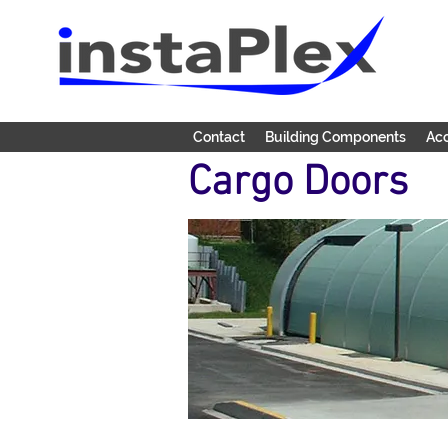
Contact
Building Components
Acc
Cargo Doors