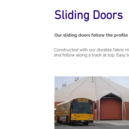
Sliding Doors
Our sliding doors follow the profile
Constructed with our durable fabric
and follow along a track at top. Easy 