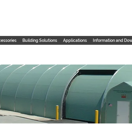
essories
Building Solutions
Applications
Information and Do