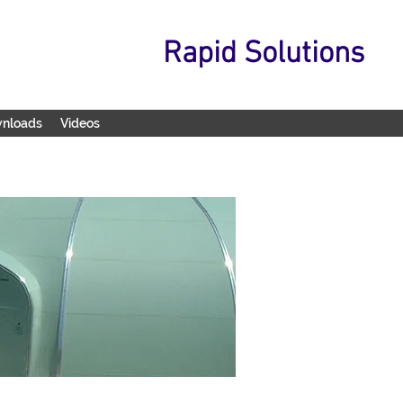
Rapid Solutions
wnloads
Videos