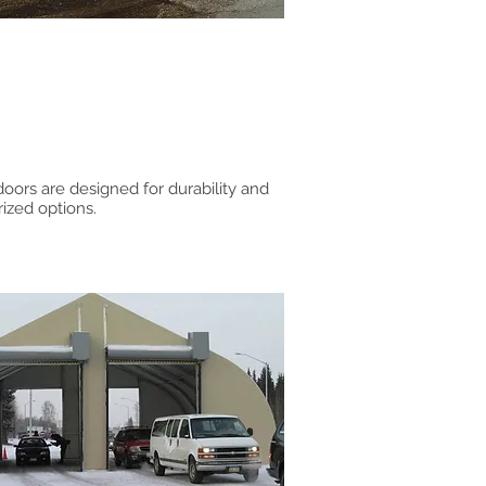
 doors are designed for durability and
rized options.