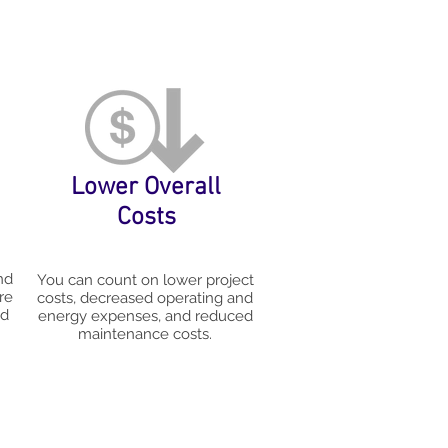
Lower Overall
Costs
nd
You can count on lower project
re
costs, decreased operating and
nd
energy expenses, and reduced
maintenance costs.