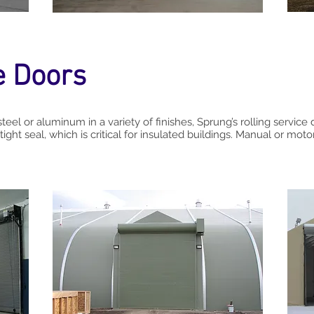
e Doors
steel or aluminum in a variety of finishes, Sprung’s rolling service
tight seal, which is critical for insulated buildings. Manual or moto