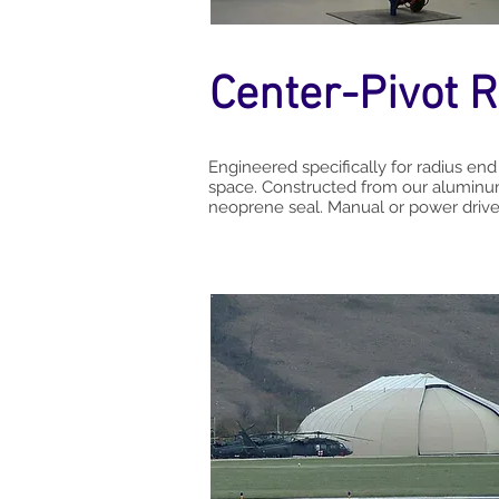
Center-Pivot R
Engineered specifically for radius end
space. Constructed from our aluminum
neoprene seal. Manual or power driven