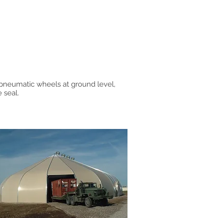
pneumatic wheels at ground level,
 seal.