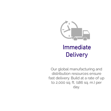
Immediate
Delivery
Our global manufacturing and
distribution resources ensure
fast delivery. Build at a rate of up
to 2,000 sq. ft. (186 sq. m.) per
day.