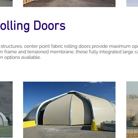
olling Doors
 structures, center point fabric rolling doors provide maximum op
 frame and tensioned membrane, these fully integrated large c
 options available.