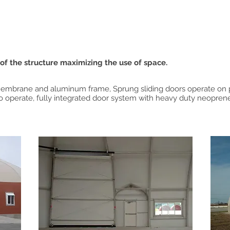
 of the structure maximizing the use of space.
 membrane and aluminum frame, Sprung sliding doors operate on 
to operate, fully integrated door system with heavy duty neoprene