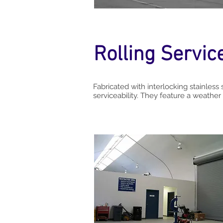
Rolling Servic
Fabricated with interlocking stainless 
serviceability. They feature a weather 