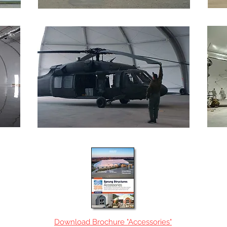
Download Brochure "Accessories"