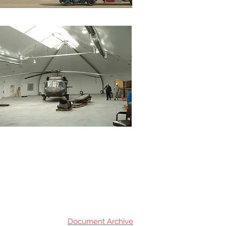
Document Archive