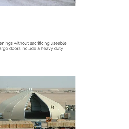
enings without sacrificing useable
argo doors include a heavy duty