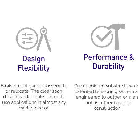
Performance &
Design
Durability
Flexibility
Easily reconfigure, disassemble
Our aluminum substructure a
or relocate. The clear span
patented tensioning system a
design is adaptable for multi-
engineered to outperform a
use applications in almost any
outlast other types of
market sector.
construction..